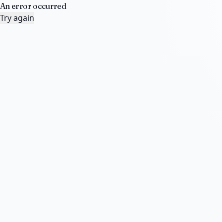
An error occurred
Try again