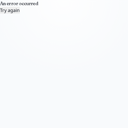
An error occurred
Try again