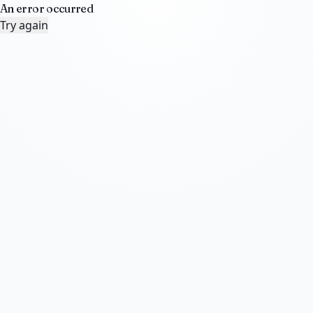
An error occurred
Try again