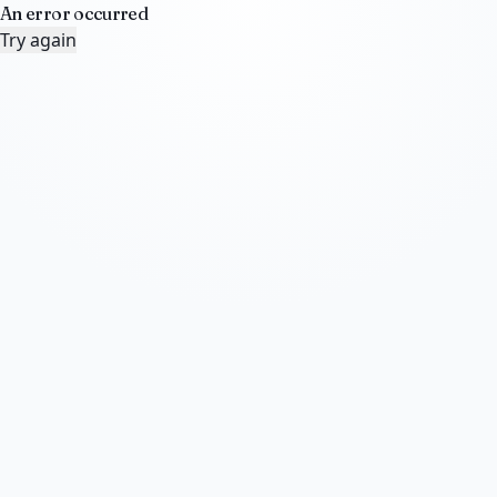
An error occurred
Try again