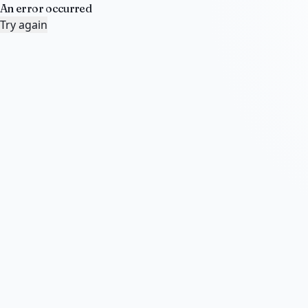
An error occurred
Try again