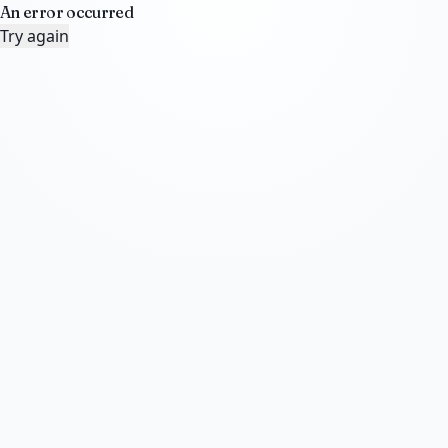
An error occurred
Try again