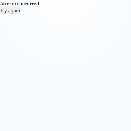
An error occurred
Try again