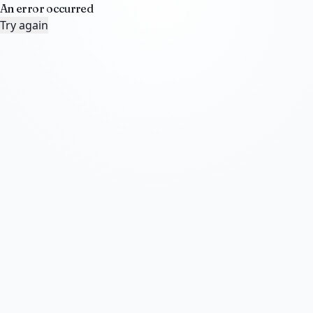
An error occurred
Try again