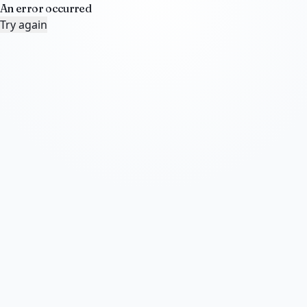
An error occurred
Try again