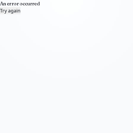
An error occurred
Try again