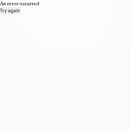
An error occurred
Try again