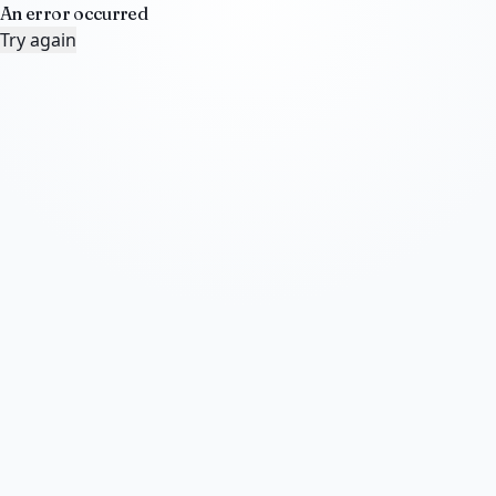
An error occurred
Try again