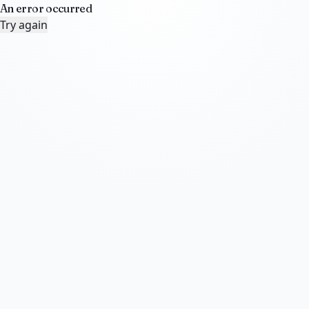
An error occurred
Try again