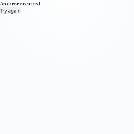
An error occurred
Try again