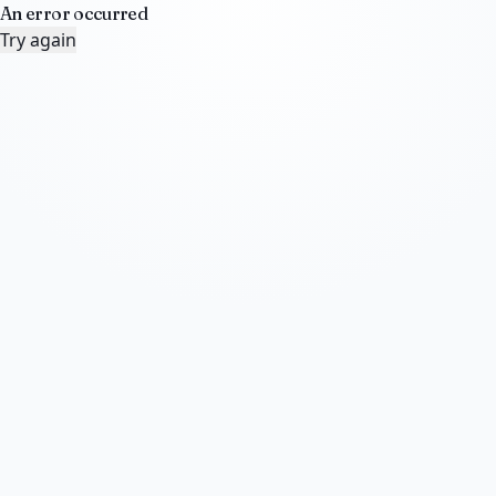
An error occurred
Try again