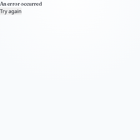
An error occurred
Try again