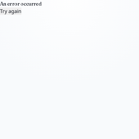
An error occurred
Try again