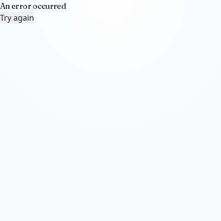
An error occurred
Try again