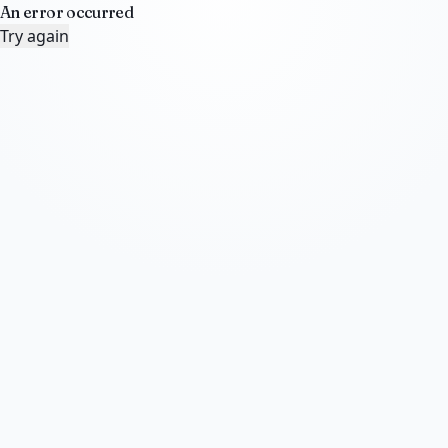
An error occurred
Try again