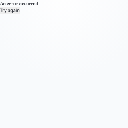
An error occurred
Try again