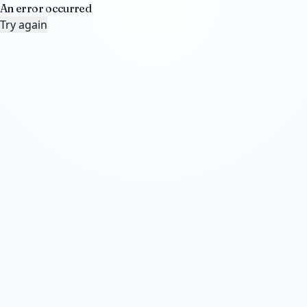
An error occurred
Try again