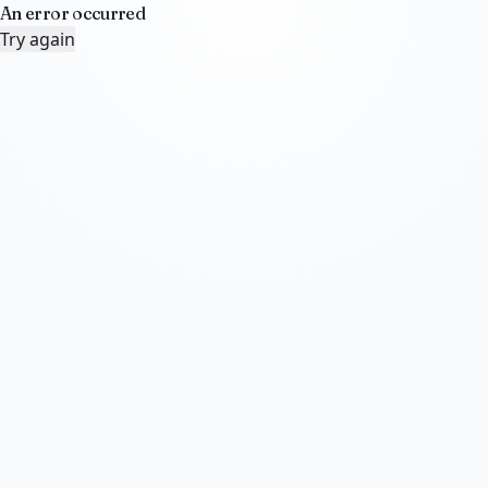
An error occurred
Try again