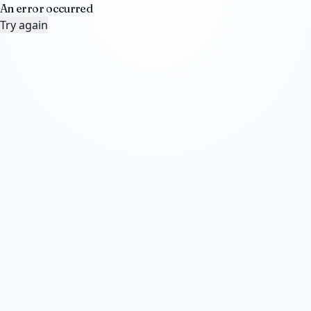
An error occurred
Try again