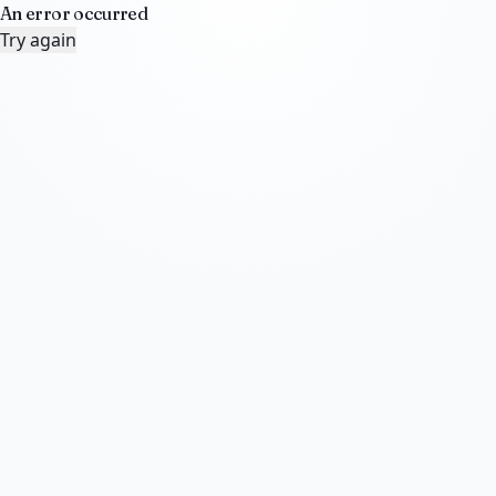
An error occurred
Try again