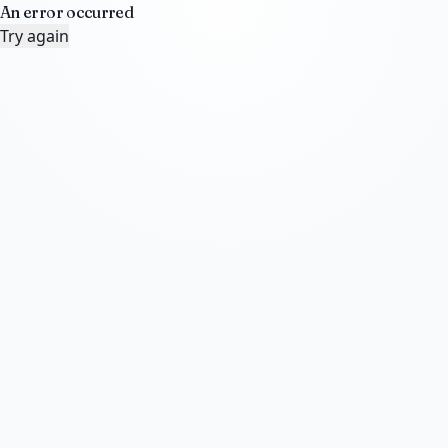
An error occurred
Try again