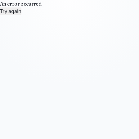
An error occurred
Try again