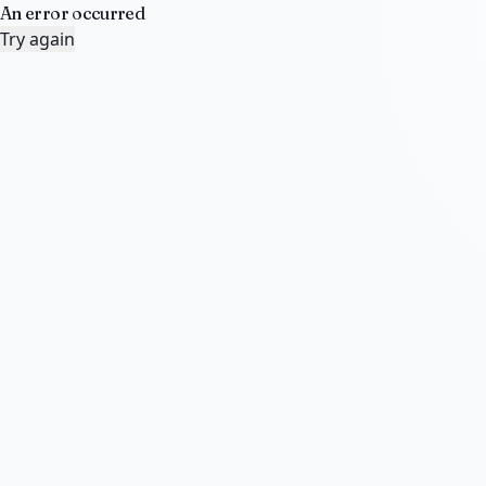
An error occurred
Try again