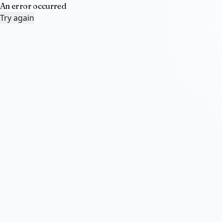
An error occurred
Try again