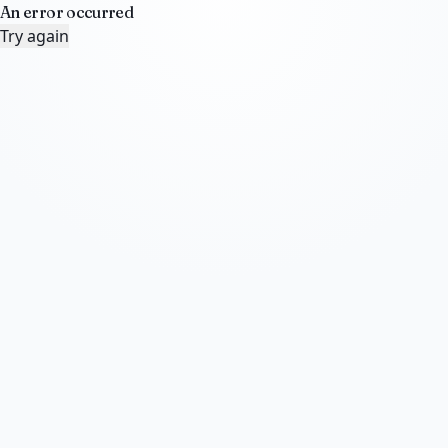
An error occurred
Try again