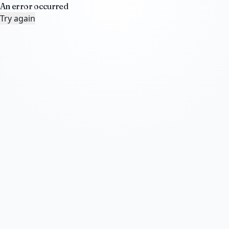
An error occurred
Try again