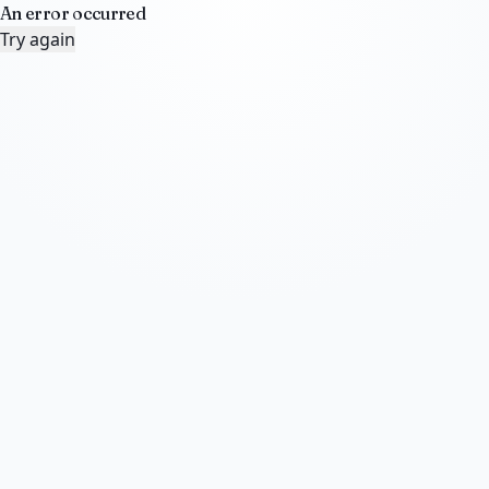
An error occurred
Try again