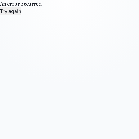
An error occurred
Try again