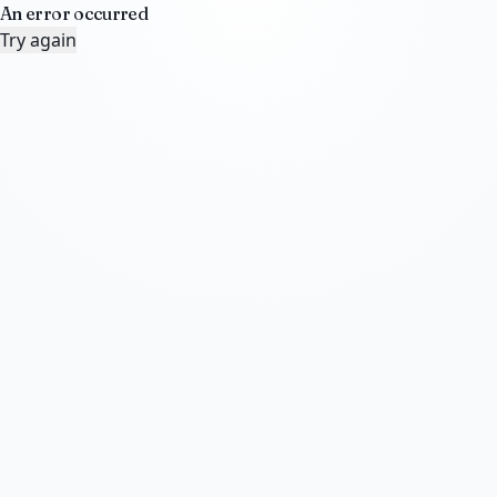
An error occurred
Try again