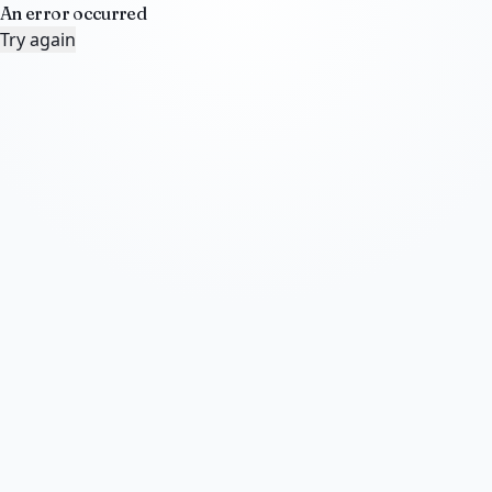
An error occurred
Try again