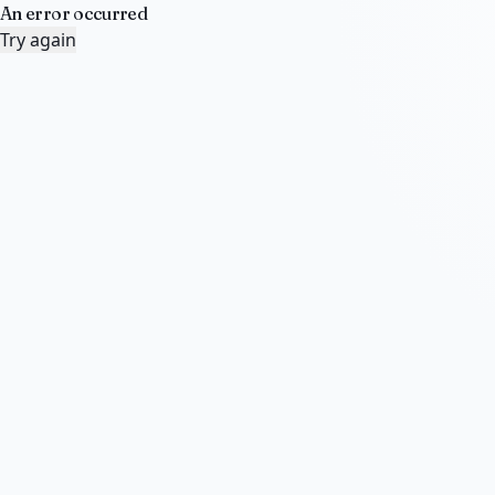
An error occurred
Try again