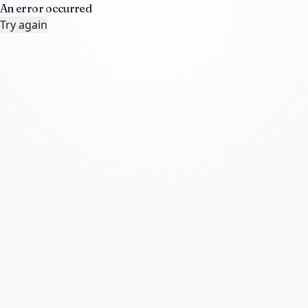
An error occurred
Try again